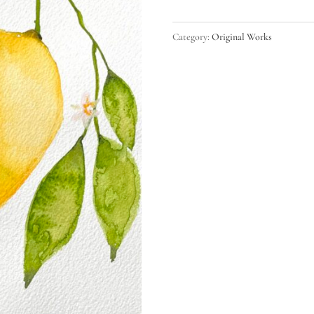
quantity
Category:
Original Works