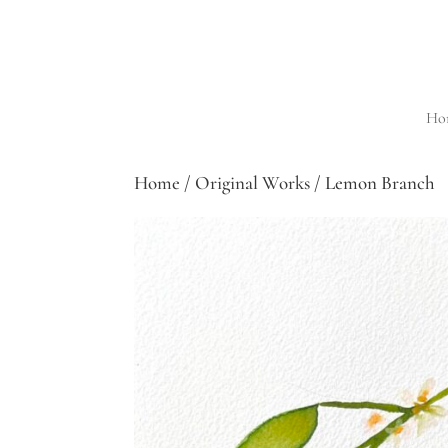
Ho
Home
/
Original Works
/ Lemon Branch