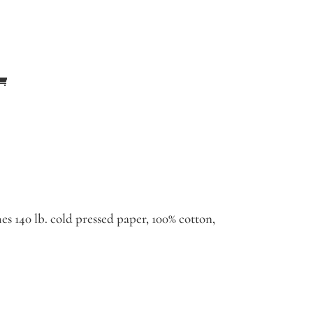
es 140 lb. cold pressed paper, 100% cotton,