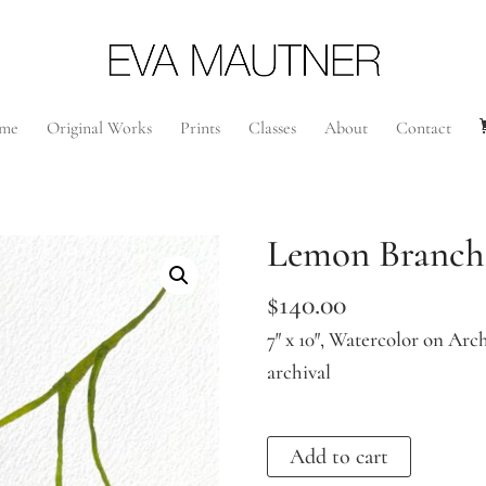
me
Original Works
Prints
Classes
About
Contact
Lemon Branch
$
140.00
7″ x 10″, Watercolor on Arch
archival
Lemon
Add to cart
Branch