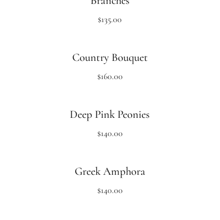
Branches
$
135.00
Country Bouquet
$
160.00
Deep Pink Peonies
$
140.00
Greek Amphora
$
140.00