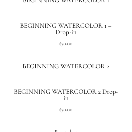
BEGINNING WATERCOLOR 1
BEGINNING WATERCOLOR 1 –
Drop-in
$
50.00
BEGINNING WATERCOLOR 2
BEGINNING WATERCOLOR 2 Drop-
in
$
50.00