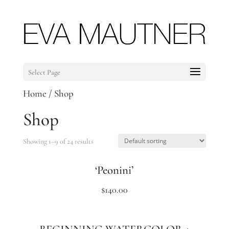
Select Page
Home
/ Shop
Shop
Showing 1–9 of 24 results
‘Peonini’
$
140.00