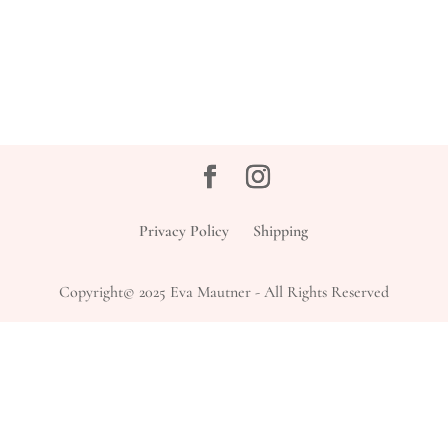
Privacy Policy
Shipping
Copyright© 2025 Eva Mautner - All Rights Reserved