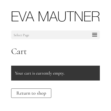
Select Page
Cart
Your cart is currently empty.
Return to shop